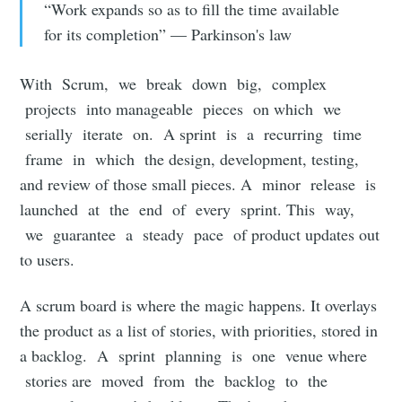
“Work expands so as to fill the time available
for its completion” — Parkinson's law
With Scrum, we break down big, complex
projects into manageable pieces on which we
serially iterate on. A sprint is a recurring time
frame in which the design, development, testing,
and review of those small pieces. A minor release is
launched at the end of every sprint. This way,
we guarantee a steady pace of product updates out
to users.
A scrum board is where the magic happens. It overlays
the product as a list of stories, with priorities, stored in
a backlog. A sprint planning is one venue where
stories are moved from the backlog to the