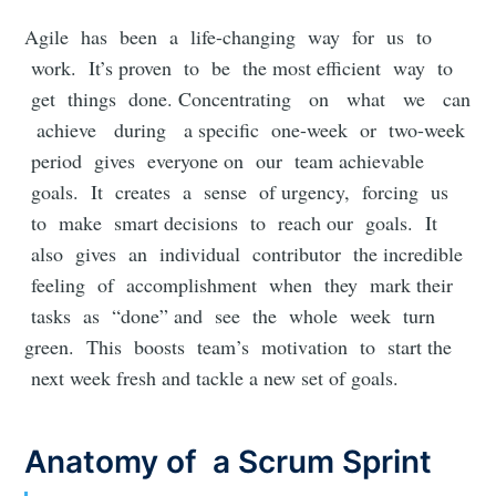
Agile has been a life-changing way for us to
work. It’s proven to be the most efficient way to
get things done. Concentrating on what we can
achieve during a specific one-week or two-week
period gives everyone on our team achievable
goals. It creates a sense of urgency, forcing us
to make smart decisions to reach our goals. It
also gives an individual contributor the incredible
feeling of accomplishment when they mark their
tasks as “done” and see the whole week turn
green. This boosts team’s motivation to start the
next week fresh and tackle a new set of goals.
Anatomy of a Scrum Sprint