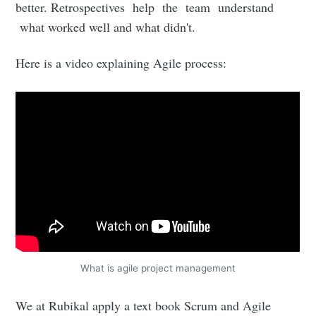
better. Retrospectives help the team understand
what worked well and what didn't.
Here is a video explaining Agile process:
What is agile project management
We at Rubikal apply a text book Scrum and Agile