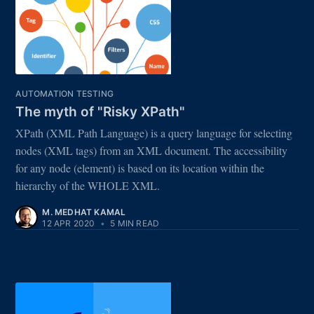
AUTOMATION TESTING
The myth of "Risky XPath"
XPath (XML Path Language) is a query language for selecting
nodes (XML tags) from an XML document. The accessibility
for any node (element) is based on its location within the
hierarchy of the WHOLE XML.
M. MEDHAT KAMAL
12 APR 2020
•
5 MIN READ