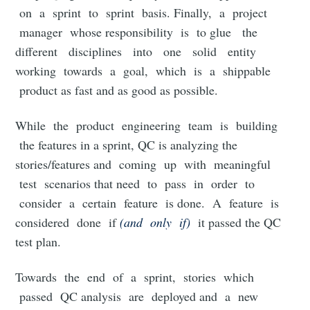
on a sprint to sprint basis. Finally, a project
manager whose responsibility is to glue the
different disciplines into one solid entity
working towards a goal, which is a shippable
product as fast and as good as possible.
While the product engineering team is building
the features in a sprint, QC is analyzing the
stories/features and coming up with meaningful
test scenarios that need to pass in order to
consider a certain feature is done. A feature is
considered done if
(and only if)
it passed the QC
test plan.
Towards the end of a sprint, stories which
passed QC analysis are deployed and a new