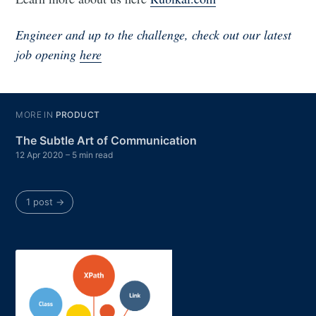
Engineer and up to the challenge, check out our latest
job opening
here
MORE IN
PRODUCT
The Subtle Art of Communication
12 Apr 2020
– 5 min read
1 post →