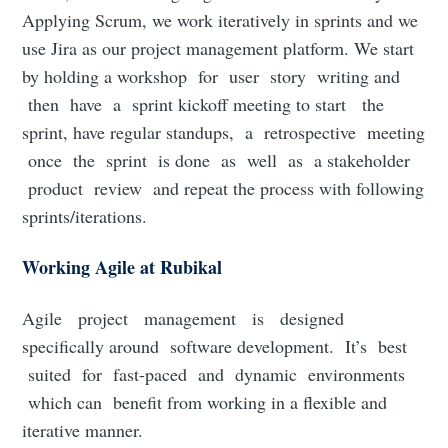
Applying Scrum, we work iteratively in sprints and we
use Jira as our project management platform. We start
by holding a workshop for user story writing and
then have a sprint kickoff meeting to start the
sprint, have regular standups, a retrospective meeting
once the sprint is done as well as a stakeholder
product review and repeat the process with following
sprints/iterations.
Working Agile at Rubikal
Agile project management is designed
specifically around software development. It’s best
suited for fast-paced and dynamic environments
which can benefit from working in a flexible and
iterative manner.