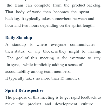
the team can complete from the product backlog.
That body of work then becomes the sprint
backlog. It typically takes somewhere between and
hour and two hours depending on the sprint length.
Daily Standup
A standup is where everyone communicates
their status, or any blockers they might be having.
The goal of this meeting is for everyone to stay
in sync, while implicitly adding a sense of
accountability among team members.
It typically takes no more than 15 minutes.
Sprint Retrospective
The purpose of this meeting is to get rapid feedback to
make the product and development culture