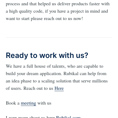
process and that helped us deliver products faster with
a high quality code, if you have a project in mind and
want to start please reach out to us now!
Ready to work with us?
We have a full house of talents, who are capable to
build your dream application. Rubikal can help from
an idea phase to a scaling solution that serve millions
of users. Reach out to us
Here
Book a
meeting
with us
Learn more about us here
Rubikal.com