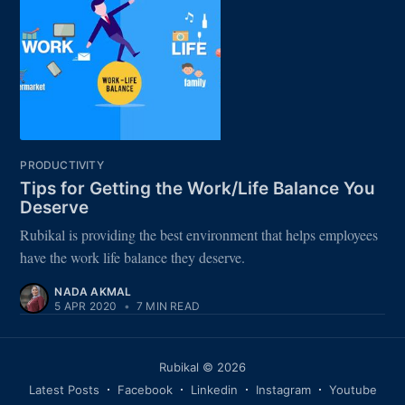
PRODUCTIVITY
Tips for Getting the Work/Life Balance You
Deserve
Rubikal is providing the best environment that helps employees
have the work life balance they deserve.
NADA AKMAL
5 APR 2020
•
7 MIN READ
Rubikal
© 2026
Latest Posts
Facebook
Linkedin
Instagram
Youtube