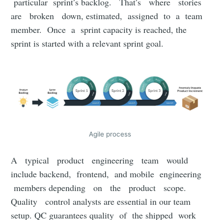
particular sprint’s backlog. That’s where stories
are broken down, estimated, assigned to a team
member. Once a sprint capacity is reached, the
sprint is started with a relevant sprint goal.
Agile process
A typical product engineering team would
include backend, frontend, and mobile engineering
members depending on the product scope.
Quality control analysts are essential in our team
setup. QC guarantees quality of the shipped work