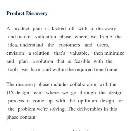
Product Discovery
A product plan is kicked off with a discovery
and market validation phase where we frame the
idea, understand the customers and users,
envision a solution that’s valuable, then minimize
and plan a solution that is feasible with the
tools we have and within the required time frame.
The discovery phase includes collaboration with the
UX design team where we go through the design
process to come up with the optimum design for
the problem we’re solving. The deliverables in this
phase contain: