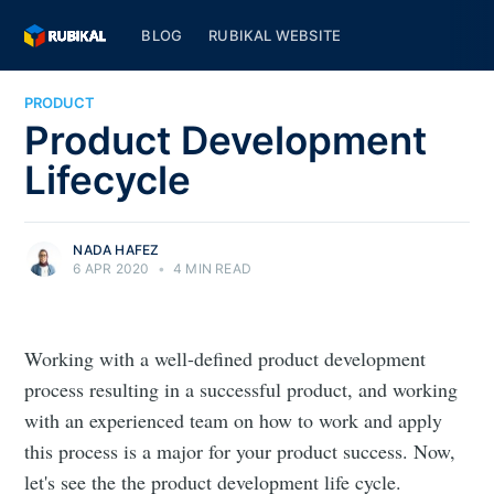
BLOG
RUBIKAL WEBSITE
PRODUCT
Product Development
Lifecycle
NADA HAFEZ
6 APR 2020
•
4 MIN READ
Working with a well-defined product development
process resulting in a successful product, and working
with an experienced team on how to work and apply
this process is a major for your product success. Now,
let's see the the product development life cycle.