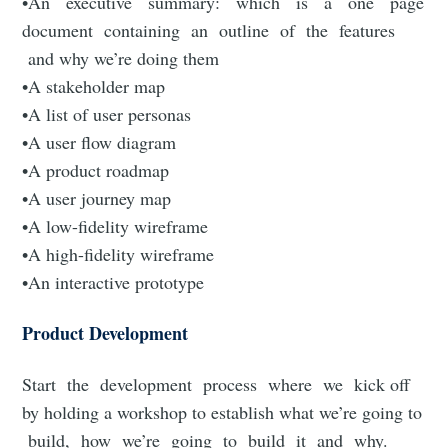
•An executive summary: which is a one page
document containing an outline of the features
and why we’re doing them
•A stakeholder map
•A list of user personas
•A user flow diagram
•A product roadmap
•A user journey map
•A low-fidelity wireframe
•A high-fidelity wireframe
•An interactive prototype
Product Development
Start the development process where we kick off
by holding a workshop to establish what we’re going to
build, how we’re going to build it and why.