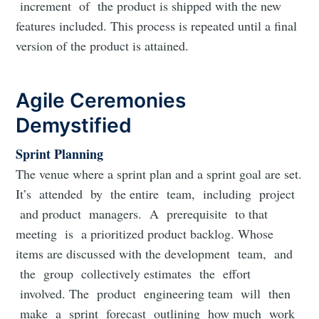
increment of the product is shipped with the new
features included. This process is repeated until a final
version of the product is attained.
Agile Ceremonies
Demystified
Sprint Planning
The venue where a sprint plan and a sprint goal are set.
It’s attended by the entire team, including project
and product managers. A prerequisite to that
meeting is a prioritized product backlog. Whose
items are discussed with the development team, and
the group collectively estimates the effort
involved. The product engineering team will then
make a sprint forecast outlining how much work