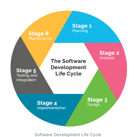
Software Development Life Cycle